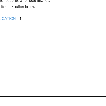
for patients who need financial
 click the button below.
ICATION