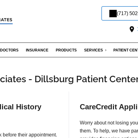
(717) 50
1
DOCTORS
INSURANCE
PRODUCTS
SERVICES
PATIENT CE
iates - Dillsburg Patient Cente
ical History
CareCredit Appli
Worry about not losing you
them. To help, we have pa
k before their appointment.