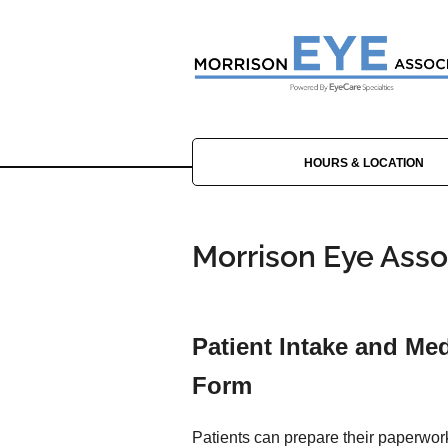
HOURS & LOCATION
Morrison Eye Assoc
Patient Intake and Med
Form
Patients can prepare their paperwor