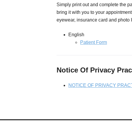
Simply print out and complete the pa
bring it with you to your appointment
eyewear, insurance card and photo I
English
Patient Form
Notice Of Privacy Prac
NOTICE OF PRIVACY PRAC