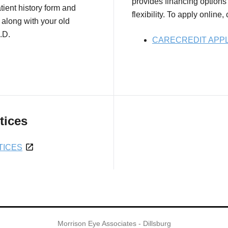
provides financing options 
tient history form and
flexibility. To apply online,
 along with your old
.D.
CARECREDIT APPL
tices
TICES
Morrison Eye Associates - Dillsburg