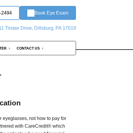
2-2494
Book Eye Exam
1 Tristan Drive, Dillsburg, PA 17019
NTER
CONTACT US
r
cation
r eyeglasses, not how to pay for
rtnered with CareCredit® which