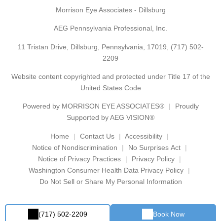
Morrison Eye Associates - Dillsburg
AEG Pennsylvania Professional, Inc.
11 Tristan Drive, Dillsburg, Pennsylvania, 17019,
(717) 502-
2209
Website content copyrighted and protected under Title 17 of the
United States Code
Powered by
MORRISON EYE ASSOCIATES®
Proudly
Supported by AEG VISION®
Home
Contact Us
Accessibility
Notice of Nondiscrimination
No Surprises Act
Notice of Privacy Practices
Privacy Policy
Washington Consumer Health Data Privacy Policy
Do Not Sell or Share My Personal Information
(717) 502-2209
Book Now