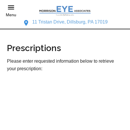
Menu
11 Tristan Drive, Dillsburg, PA 17019
Prescriptions
Please enter requested information below to retrieve
your prescription: