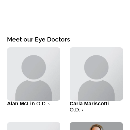
Meet our Eye Doctors
Alan McLin
O.D.
Carla Mariscotti
O.D.