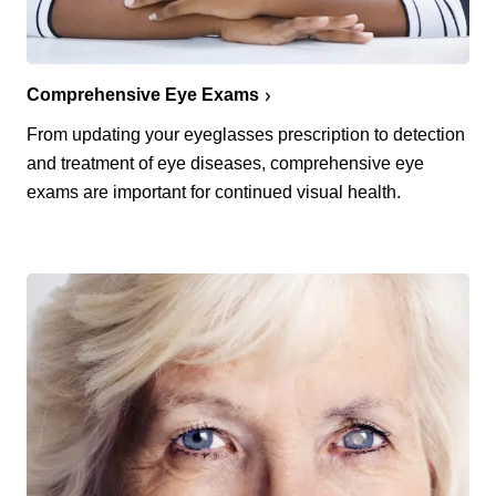
Comprehensive Eye Exams
From updating your eyeglasses prescription to detection
and treatment of eye diseases, comprehensive eye
exams are important for continued visual health.