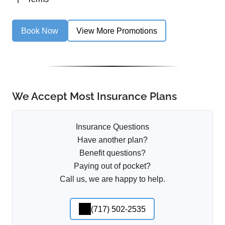
Book Now
View More Promotions
We Accept Most Insurance Plans
Insurance Questions
Have another plan?
Benefit questions?
Paying out of pocket?
Call us, we are happy to help.
(717) 502-2535