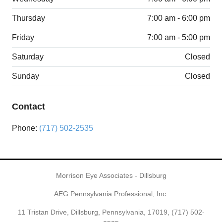
Thursday
7:00 am - 6:00 pm
Friday
7:00 am - 5:00 pm
Saturday
Closed
Sunday
Closed
Contact
Phone:
(717) 502-2535
Morrison Eye Associates - Dillsburg
AEG Pennsylvania Professional, Inc.
11 Tristan Drive, Dillsburg, Pennsylvania, 17019,
(717) 502-