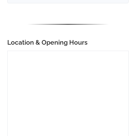
Location & Opening Hours