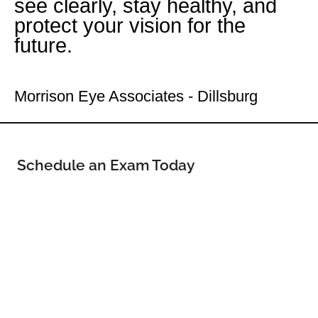
see clearly, stay healthy, and
protect your vision for the
future.
Your Dillsburg Eye Doctor
Morrison Eye Associates - Dillsburg
Schedule an Exam Today