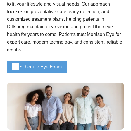
to fit your lifestyle and visual needs. Our approach
focuses on preventative care, early detection, and
customized treatment plans, helping patients in
Dillsburg maintain clear vision and protect their eye
health for years to come. Patients trust Morrison Eye for
expert care, modern technology, and consistent, reliable
results.
Schedule Eye Exam