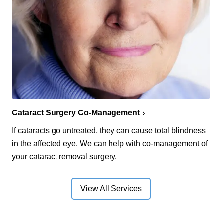
Cataract Surgery Co-Management
If cataracts go untreated, they can cause total blindness
in the affected eye. We can help with co-management of
your cataract removal surgery.
View All Services