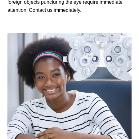
foreign objects puncturing the eye require immediate
attention. Contact us immediately.