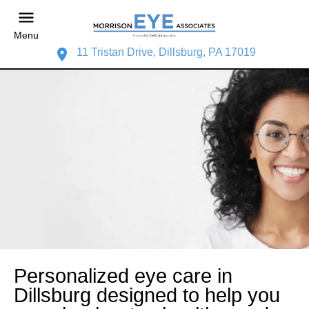
Menu
11 Tristan Drive, Dillsburg, PA 17019
Personalized eye care in
Dillsburg designed to help you