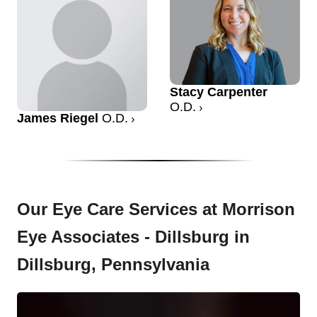
Stacy Carpenter
O.D.
James Riegel
O.D.
Our Eye Care Services at Morrison
Eye Associates - Dillsburg in
Dillsburg, Pennsylvania