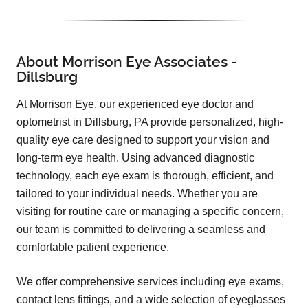
About Morrison Eye Associates -
Dillsburg
At Morrison Eye, our experienced eye doctor and
optometrist in Dillsburg, PA provide personalized, high-
quality eye care designed to support your vision and
long-term eye health. Using advanced diagnostic
technology, each eye exam is thorough, efficient, and
tailored to your individual needs. Whether you are
visiting for routine care or managing a specific concern,
our team is committed to delivering a seamless and
comfortable patient experience.
We offer comprehensive services including eye exams,
contact lens fittings, and a wide selection of eyeglasses