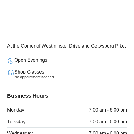
At the Corner of Westminster Drive and Gettysburg Pike.
Open Evenings
Shop Glasses
No appointment needed
Business Hours
Monday
7:00 am - 6:00 pm
Tuesday
7:00 am - 6:00 pm
Wednesday
7:00 am - 6:00 pm