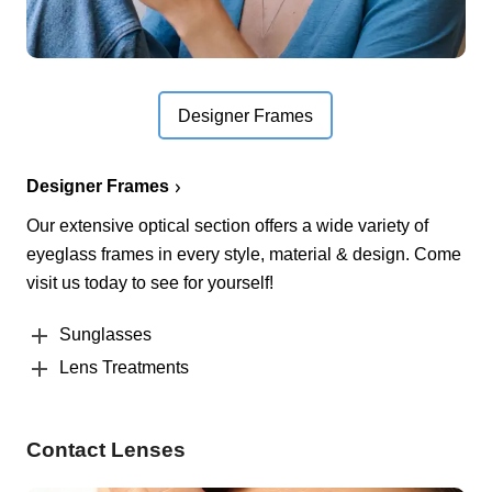
Designer Frames
Designer Frames
Our extensive optical section offers a wide variety of
eyeglass frames in every style, material & design. Come
visit us today to see for yourself!
Sunglasses
Lens Treatments
Contact Lenses