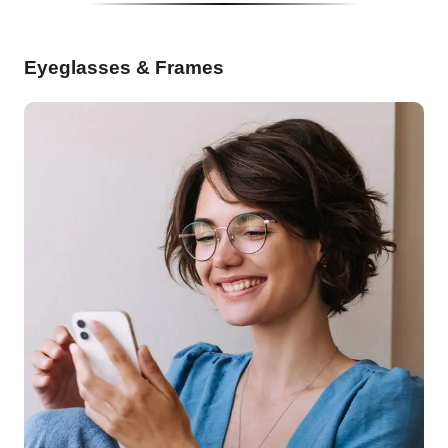
Eyeglasses & Frames