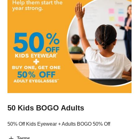
50 Kids BOGO Adults
50% Off Kids Eyewear + Adults BOGO 50% Off
Terms