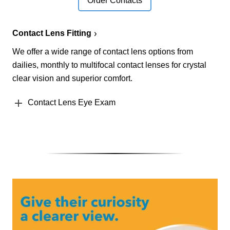
Order Contacts
Contact Lens Fitting
We offer a wide range of contact lens options from
dailies, monthly to multifocal contact lenses for crystal
clear vision and superior comfort.
Contact Lens Eye Exam