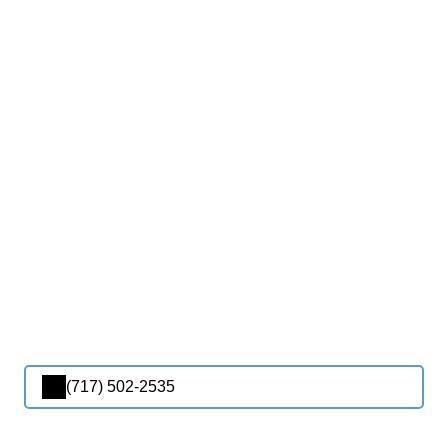
(717) 502-2535