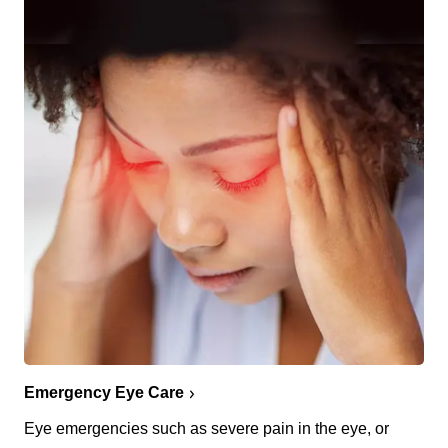
Emergency Eye Care
Eye emergencies such as severe pain in the eye, or