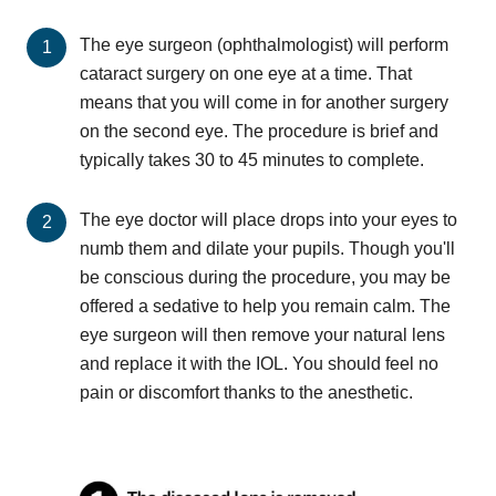
The eye surgeon (ophthalmologist) will perform
cataract surgery on one eye at a time. That
means that you will come in for another surgery
on the second eye. The procedure is brief and
typically takes 30 to 45 minutes to complete.
The eye doctor will place drops into your eyes to
numb them and dilate your pupils. Though you'll
be conscious during the procedure, you may be
offered a sedative to help you remain calm. The
eye surgeon will then remove your natural lens
and replace it with the IOL. You should feel no
pain or discomfort thanks to the anesthetic.