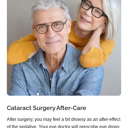
Cataract Surgery After-Care
After surgery, you may feel a bit drowsy as an after-effect
of the sedative. Your eye doctor will prescribe eye drops