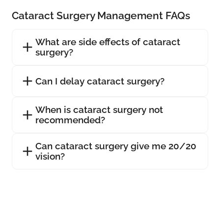
Cataract Surgery Management FAQs
What are side effects of cataract
surgery?
Can I delay cataract surgery?
When is cataract surgery not
recommended?
Can cataract surgery give me 20/20
vision?