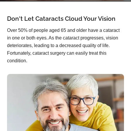
Don't Let Cataracts Cloud Your Vision
Over 50% of people aged 65 and older have a cataract
in one or both eyes. As the cataract progresses, vision
deteriorates, leading to a decreased quality of life.
Fortunately, cataract surgery can easily treat this
condition.