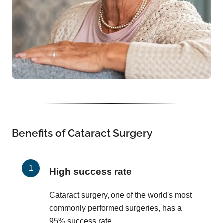
Benefits of Cataract Surgery
High success rate
Cataract surgery, one of the world's most
commonly performed surgeries, has a
95% success rate.