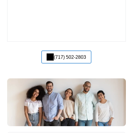
(717) 502-2803