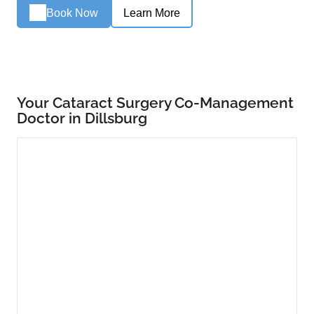
Book Now
Learn More
Your Cataract Surgery Co-Management
Doctor in Dillsburg