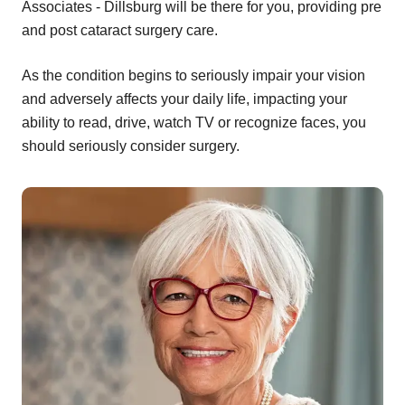
Associates - Dillsburg will be there for you, providing pre
and post cataract surgery care.
As the condition begins to seriously impair your vision
and adversely affects your daily life, impacting your
ability to read, drive, watch TV or recognize faces, you
should seriously consider surgery.