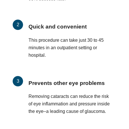
Quick and convenient
This procedure can take just 30 to 45
minutes in an outpatient setting or
hospital.
Prevents other eye problems
Removing cataracts can reduce the risk
of eye inflammation and pressure inside
the eye–a leading cause of glaucoma.