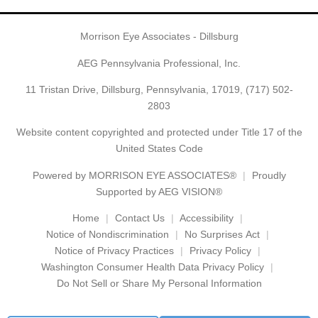
Morrison Eye Associates - Dillsburg
AEG Pennsylvania Professional, Inc.
11 Tristan Drive, Dillsburg, Pennsylvania, 17019,
(717) 502-
2803
Website content copyrighted and protected under Title 17 of the
United States Code
Powered by
MORRISON EYE ASSOCIATES®
Proudly
Supported by AEG VISION®
Home
Contact Us
Accessibility
Notice of Nondiscrimination
No Surprises Act
Notice of Privacy Practices
Privacy Policy
Washington Consumer Health Data Privacy Policy
Do Not Sell or Share My Personal Information