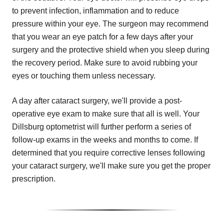
to prevent infection, inflammation and to reduce
pressure within your eye. The surgeon may recommend
that you wear an eye patch for a few days after your
surgery and the protective shield when you sleep during
the recovery period. Make sure to avoid rubbing your
eyes or touching them unless necessary.
A day after cataract surgery, we'll provide a post-
operative eye exam to make sure that all is well. Your
Dillsburg optometrist will further perform a series of
follow-up exams in the weeks and months to come. If
determined that you require corrective lenses following
your cataract surgery, we'll make sure you get the proper
prescription.