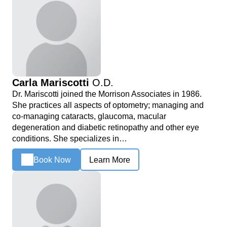
Carla Mariscotti
O.D.
Dr. Mariscotti joined the Morrison Associates in 1986.
She practices all aspects of optometry; managing and
co-managing cataracts, glaucoma, macular
degeneration and diabetic retinopathy and other eye
conditions. She specializes in…
Book Now
Learn More