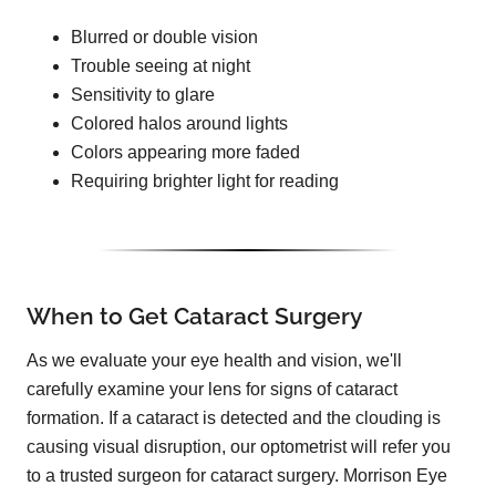
Blurred or double vision
Trouble seeing at night
Sensitivity to glare
Colored halos around lights
Colors appearing more faded
Requiring brighter light for reading
When to Get Cataract Surgery
As we evaluate your eye health and vision, we'll
carefully examine your lens for signs of cataract
formation. If a cataract is detected and the clouding is
causing visual disruption, our optometrist will refer you
to a trusted surgeon for cataract surgery. Morrison Eye