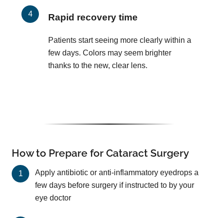
Rapid recovery time
Patients start seeing more clearly within a
few days. Colors may seem brighter
thanks to the new, clear lens.
How to Prepare for Cataract Surgery
Apply antibiotic or anti-inflammatory eyedrops a
few days before surgery if instructed to by your
eye doctor