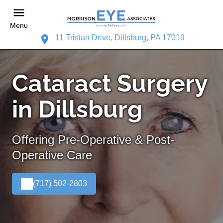
Menu
11 Tristan Drive, Dillsburg, PA 17019
Cataract Surgery
in Dillsburg
Offering Pre-Operative & Post-
Operative Care
(717) 502-2803