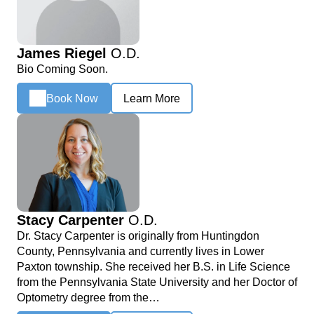
James Riegel
O.D.
Bio Coming Soon.
Book Now
Learn More
Stacy Carpenter
O.D.
Dr. Stacy Carpenter is originally from Huntingdon
County, Pennsylvania and currently lives in Lower
Paxton township. She received her B.S. in Life Science
from the Pennsylvania State University and her Doctor of
Optometry degree from the…