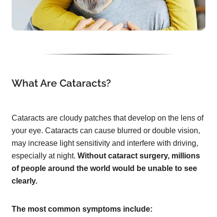
What Are Cataracts?
Cataracts are cloudy patches that develop on the lens of
your eye. Cataracts can cause blurred or double vision,
may increase light sensitivity and interfere with driving,
especially at night.
Without cataract surgery, millions
of people around the world would be unable to see
clearly.
The most common symptoms include: