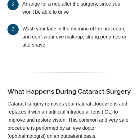
Arrange for a ride after the surgery, since you
won't be able to drive
Wash your face in the morning of the procedure
and don't wear eye makeup, strong perfumes or
aftershave
What Happens During Cataract Surgery
Cataract surgery removes your natural cloudy lens and
replaces it with an artificial intraocular lens (IOL) to
improve and restore vision. This common and very safe
procedure is performed by an eye doctor
(ophthalmologist) on an outpatient basis.