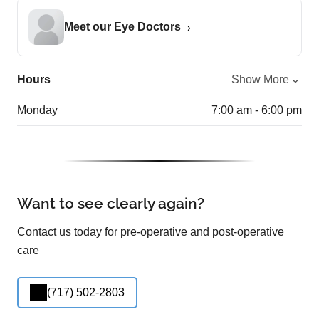
Meet our Eye Doctors
Hours
Show More
Monday
7:00 am - 6:00 pm
Want to see clearly again?
Contact us today for pre-operative and post-operative
care
(717) 502-2803