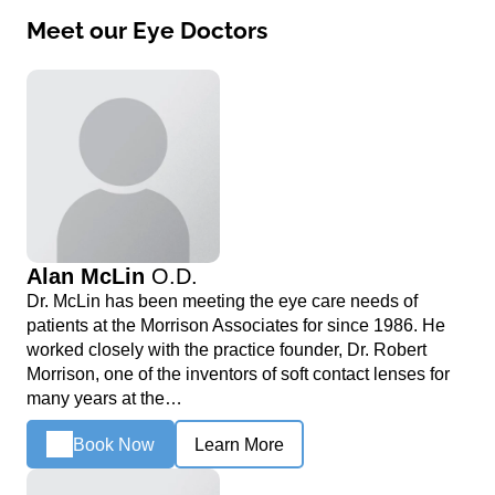
Meet our Eye Doctors
Alan McLin
O.D.
Dr. McLin has been meeting the eye care needs of
patients at the Morrison Associates for since 1986. He
worked closely with the practice founder, Dr. Robert
Morrison, one of the inventors of soft contact lenses for
many years at the…
Book Now
Learn More