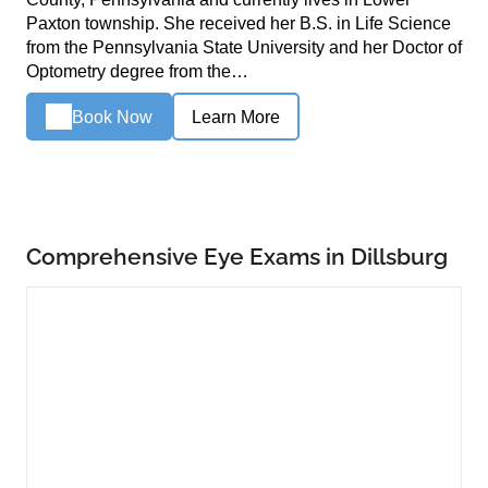
Paxton township. She received her B.S. in Life Science
from the Pennsylvania State University and her Doctor of
Optometry degree from the…
Book Now
Learn More
Comprehensive Eye Exams in Dillsburg