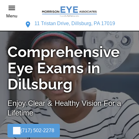
Menu
11 Tristan Drive, Dillsburg, PA 17019
Comprehensive
Eye Exams in
Dillsburg
Enjoy Clear & Healthy Vision For a
Lifetime
(717) 502-2278