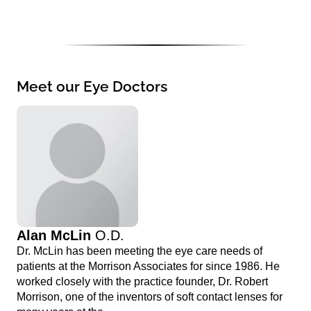
Meet our Eye Doctors
Alan McLin
O.D.
Dr. McLin has been meeting the eye care needs of
patients at the Morrison Associates for since 1986. He
worked closely with the practice founder, Dr. Robert
Morrison, one of the inventors of soft contact lenses for