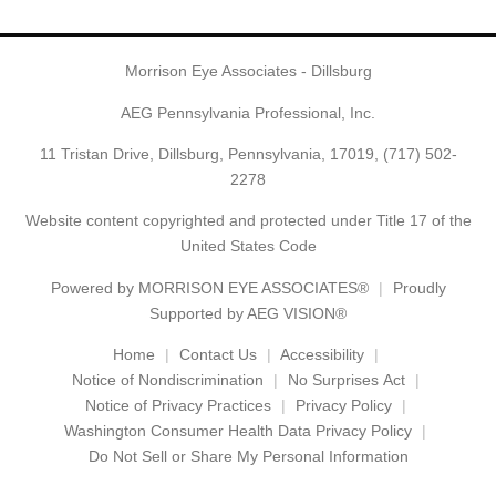
Morrison Eye Associates - Dillsburg
AEG Pennsylvania Professional, Inc.
11 Tristan Drive, Dillsburg, Pennsylvania, 17019,
(717) 502-
2278
Website content copyrighted and protected under Title 17 of the
United States Code
Powered by
MORRISON EYE ASSOCIATES®
Proudly
Supported by AEG VISION®
Home
Contact Us
Accessibility
Notice of Nondiscrimination
No Surprises Act
Notice of Privacy Practices
Privacy Policy
Washington Consumer Health Data Privacy Policy
Do Not Sell or Share My Personal Information