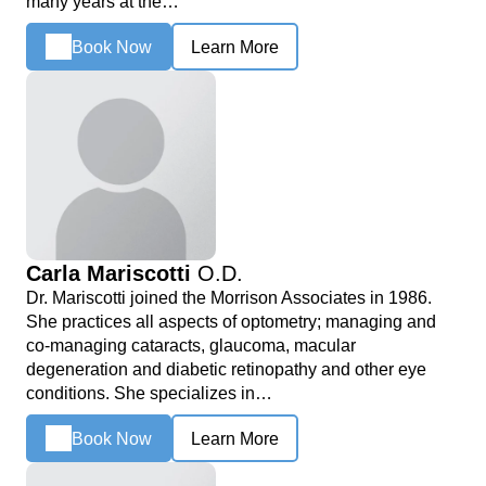
many years at the…
Book Now
Learn More
Carla Mariscotti
O.D.
Dr. Mariscotti joined the Morrison Associates in 1986.
She practices all aspects of optometry; managing and
co-managing cataracts, glaucoma, macular
degeneration and diabetic retinopathy and other eye
conditions. She specializes in…
Book Now
Learn More