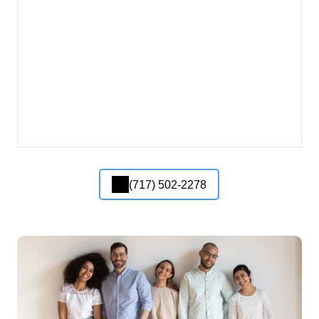
(717) 502-2278