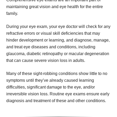
maintaining great vision and eye health for the entire
family.
During your eye exam, your eye doctor will check for any
refractive errors or visual skill deficiencies that may
hinder development or learning, and diagnose, manage,
and treat eye diseases and conditions, including
glaucoma, diabetic retinopathy or macular degeneration
that can cause severe vision loss in adults.
Many of these sight-robbing conditions show little to no
symptoms until they’ve already caused learning
difficulties, significant damage to the eye, and/or
irreversible vision loss. Routine eye exams ensure early
diagnosis and treatment of these and other conditions.