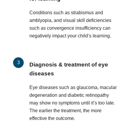
Conditions such as strabismus and
amblyopia, and visual skill deficiencies
such as convergence insufficiency can
negatively impact your child’s learning.
Diagnosis & treatment of eye
diseases
Eye diseases such as glaucoma, macular
degeneration and diabetic retinopathy
may show no symptoms until it’s too late.
The earlier the treatment, the more
effective the outcome.