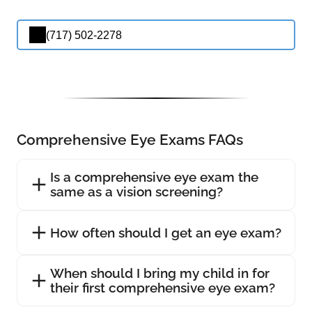
(717) 502-2278
Comprehensive Eye Exams FAQs
Is a comprehensive eye exam the
same as a vision screening?
How often should I get an eye exam?
When should I bring my child in for
their first comprehensive eye exam?