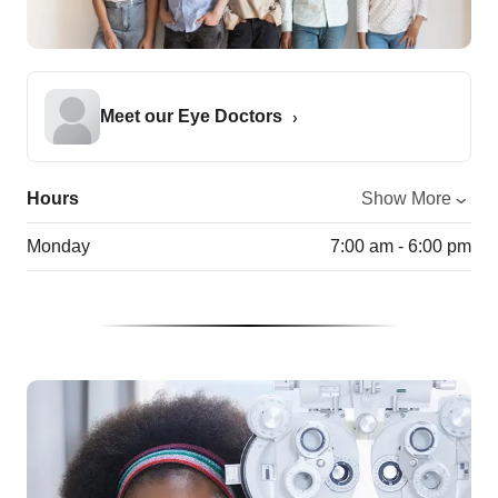
Meet our Eye Doctors
Hours
Show More
Monday
7:00 am - 6:00 pm