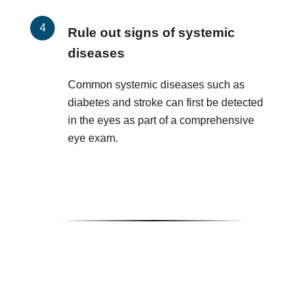
Rule out signs of systemic
diseases
Common systemic diseases such as
diabetes and stroke can first be detected
in the eyes as part of a comprehensive
eye exam.