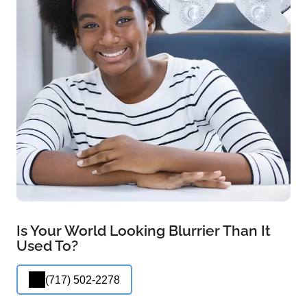
Is Your World Looking Blurrier Than It
Used To?
(717) 502-2278