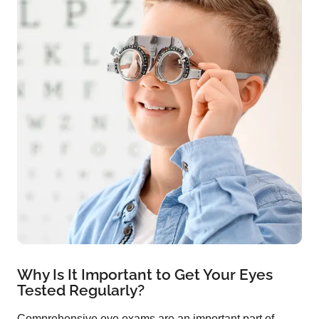
Why Is It Important to Get Your Eyes
Tested Regularly?
Comprehensive eye exams are an important part of