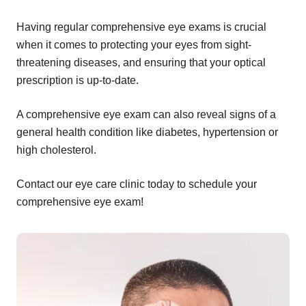
Having regular comprehensive eye exams is crucial
when it comes to protecting your eyes from sight-
threatening diseases, and ensuring that your optical
prescription is up-to-date.
A comprehensive eye exam can also reveal signs of a
general health condition like diabetes, hypertension or
high cholesterol.
Contact our eye care clinic today to schedule your
comprehensive eye exam!