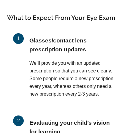
What to Expect From Your Eye Exam
Glasses/contact lens
prescription updates
We’ll provide you with an updated
prescription so that you can see clearly.
Some people require a new prescription
every year, whereas others only need a
new prescription every 2-3 years.
Evaluating your child’s vision
for learning