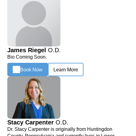
James Riegel
O.D.
Bio Coming Soon.
Book Now
Learn More
Stacy Carpenter
O.D.
Dr. Stacy Carpenter is originally from Huntingdon
County, Pennsylvania and currently lives in Lower