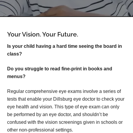
Your Vision. Your Future.
Is your child having a hard time seeing the board in
class?
Do you struggle to read fine-print in books and
menus?
Regular comprehensive eye exams involve a series of
tests that enable your Dillsburg eye doctor to check your
eye health and vision. This type of eye exam can only
be performed by an eye doctor, and shouldn’t be
confused with the vision screenings given in schools or
other non-professional settings.