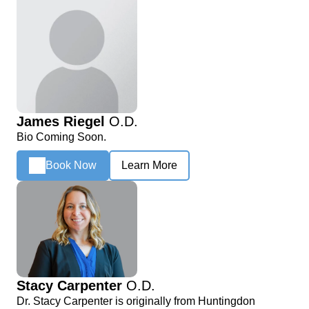
James Riegel
O.D.
Bio Coming Soon.
Book Now
Learn More
Stacy Carpenter
O.D.
Dr. Stacy Carpenter is originally from Huntingdon