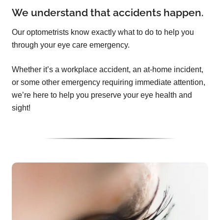
We understand that accidents happen.
Our optometrists know exactly what to do to help you
through your eye care emergency.
Whether it’s a workplace accident, an at-home incident,
or some other emergency requiring immediate attention,
we’re here to help you preserve your eye health and
sight!