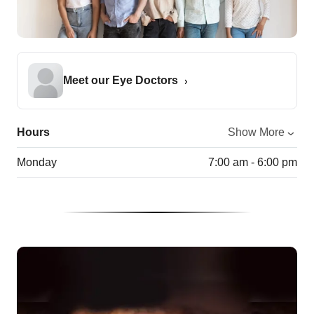
Meet our Eye Doctors
Hours
Show More
Monday
7:00 am - 6:00 pm