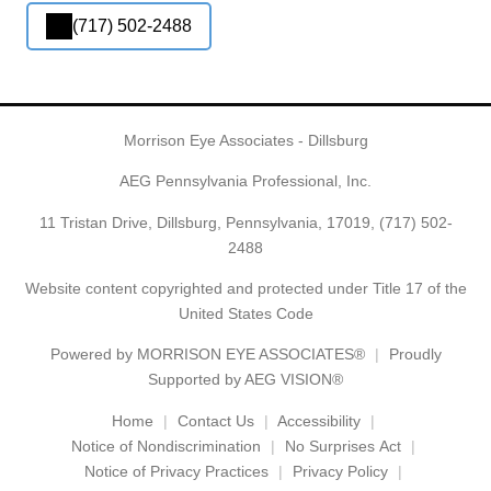
(717) 502-2488
Morrison Eye Associates - Dillsburg
AEG Pennsylvania Professional, Inc.
11 Tristan Drive, Dillsburg, Pennsylvania, 17019,
(717) 502-
2488
Website content copyrighted and protected under Title 17 of the
United States Code
Powered by
MORRISON EYE ASSOCIATES®
Proudly
Supported by AEG VISION®
Home
Contact Us
Accessibility
Notice of Nondiscrimination
No Surprises Act
Notice of Privacy Practices
Privacy Policy