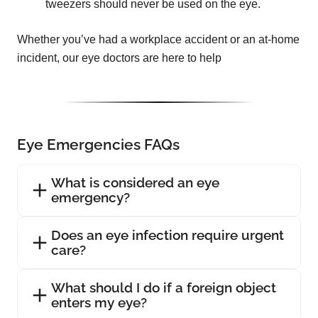
tweezers should never be used on the eye.
Whether you’ve had a workplace accident or an at-home
incident, our eye doctors are here to help
Eye Emergencies FAQs
What is considered an eye
emergency?
Does an eye infection require urgent
care?
What should I do if a foreign object
enters my eye?