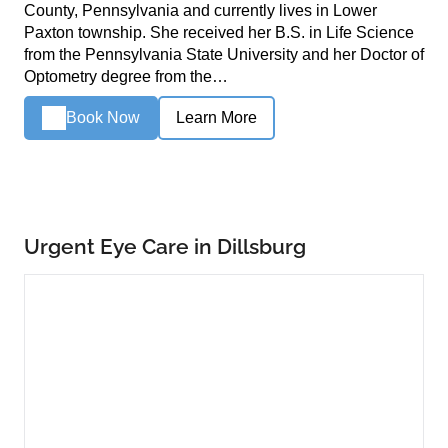
County, Pennsylvania and currently lives in Lower
Paxton township. She received her B.S. in Life Science
from the Pennsylvania State University and her Doctor of
Optometry degree from the…
Book Now
Learn More
Urgent Eye Care in Dillsburg