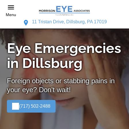
Menu
11 Tristan Drive, Dillsburg, PA 17019
Eye Emergencies
in Dillsburg
Foreign objects or stabbing pains in
your eye? Don’t wait!
(717) 502-2488