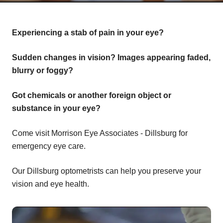
Experiencing a stab of pain in your eye?
Sudden changes in vision? Images appearing faded,
blurry or foggy?
Got chemicals or another foreign object or
substance in your eye?
Come visit Morrison Eye Associates - Dillsburg for
emergency eye care.
Our Dillsburg optometrists can help you preserve your
vision and eye health.