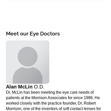
Meet our Eye Doctors
Alan McLin
O.D.
Dr. McLin has been meeting the eye care needs of
patients at the Morrison Associates for since 1986. He
worked closely with the practice founder, Dr. Robert
Morrison, one of the inventors of soft contact lenses for