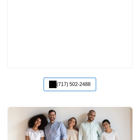
(717) 502-2488