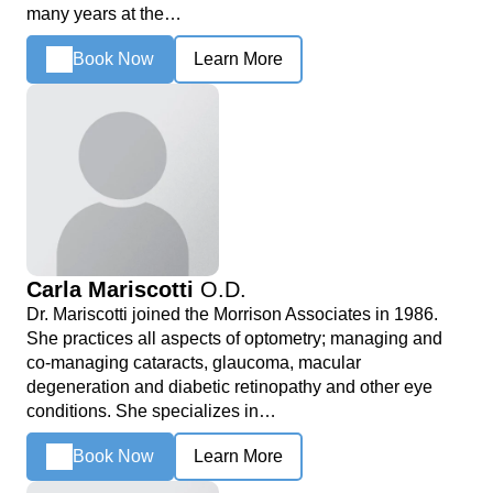
many years at the…
Book Now
Learn More
Carla Mariscotti
O.D.
Dr. Mariscotti joined the Morrison Associates in 1986.
She practices all aspects of optometry; managing and
co-managing cataracts, glaucoma, macular
degeneration and diabetic retinopathy and other eye
conditions. She specializes in…
Book Now
Learn More