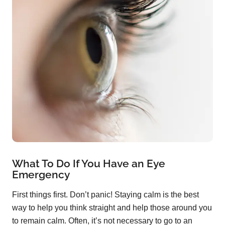
What To Do If You Have an Eye
Emergency
First things first. Don’t panic! Staying calm is the best
way to help you think straight and help those around you
to remain calm. Often, it’s not necessary to go to an