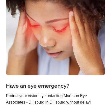
Have an eye emergency?
Protect your vision by contacting Morrison Eye
Associates - Dillsburg in Dillsburg without delay!