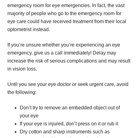
emergency room for eye emergencies. In fact, the vast
majority of people who go to the emergency room for
eye care could have received treatment from their local
optometrist instead.
If you’re unsure whether you’re experiencing an eye
emergency, give us a call immediately! Delay may
increase the risk of serious complications and may result
in vision loss.
Until you see your eye doctor or seek urgent care, avoid
the following:
Don’t try to remove an embedded object out of
your eye
If your eye is injured, don’t press on it or rub it
Dry cotton and sharp instruments such as