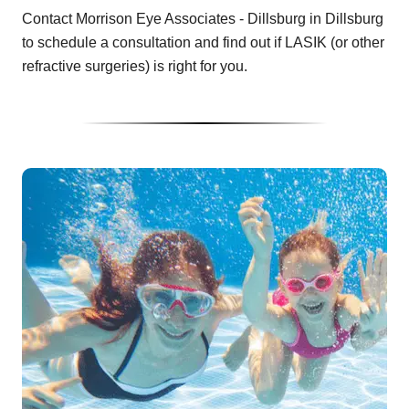
Contact Morrison Eye Associates - Dillsburg in Dillsburg
to schedule a consultation and find out if LASIK (or other
refractive surgeries) is right for you.