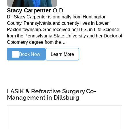
Stacy Carpenter
O.D.
Dr. Stacy Carpenter is originally from Huntingdon
County, Pennsylvania and currently lives in Lower
Paxton township. She received her B.S. in Life Science
from the Pennsylvania State University and her Doctor of
Optometry degree from the…
Book Now
Learn More
LASIK & Refractive Surgery Co-
Management in Dillsburg