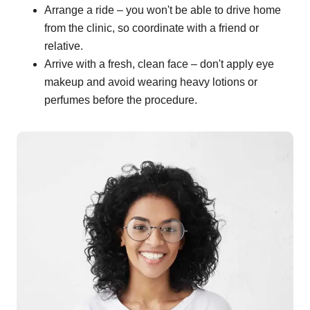
Arrange a ride – you won't be able to drive home
from the clinic, so coordinate with a friend or
relative.
Arrive with a fresh, clean face – don't apply eye
makeup and avoid wearing heavy lotions or
perfumes before the procedure.