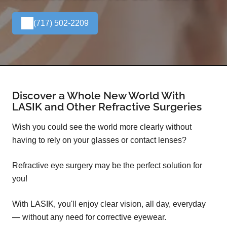
(717) 502-2209
Discover a Whole New World With
LASIK and Other Refractive Surgeries
Wish you could see the world more clearly without
having to rely on your glasses or contact lenses?
Refractive eye surgery may be the perfect solution for
you!
With LASIK, you'll enjoy clear vision, all day, everyday
— without any need for corrective eyewear.