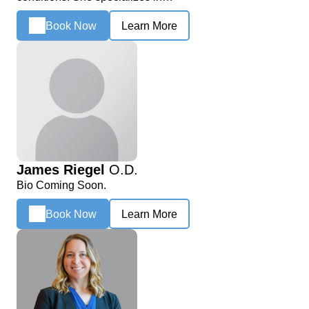
Book Now
Learn More
James Riegel
O.D.
Bio Coming Soon.
Book Now
Learn More