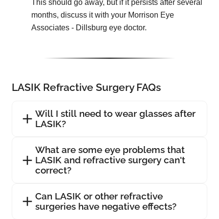
This should go away, but if it persists after several
months, discuss it with your Morrison Eye
Associates - Dillsburg eye doctor.
LASIK Refractive Surgery FAQs
Will I still need to wear glasses after
LASIK?
What are some eye problems that
LASIK and refractive surgery can't
correct?
Can LASIK or other refractive
surgeries have negative effects?