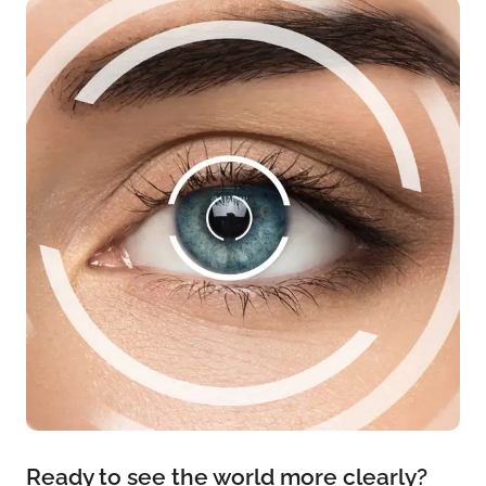
Ready to see the world more clearly?