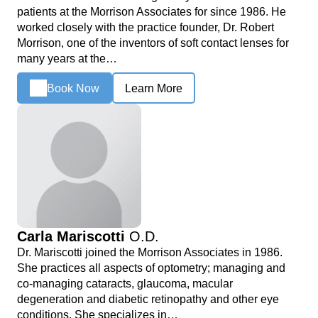
patients at the Morrison Associates for since 1986. He
worked closely with the practice founder, Dr. Robert
Morrison, one of the inventors of soft contact lenses for
many years at the…
Book Now
Learn More
Carla Mariscotti
O.D.
Dr. Mariscotti joined the Morrison Associates in 1986.
She practices all aspects of optometry; managing and
co-managing cataracts, glaucoma, macular
degeneration and diabetic retinopathy and other eye
conditions. She specializes in…