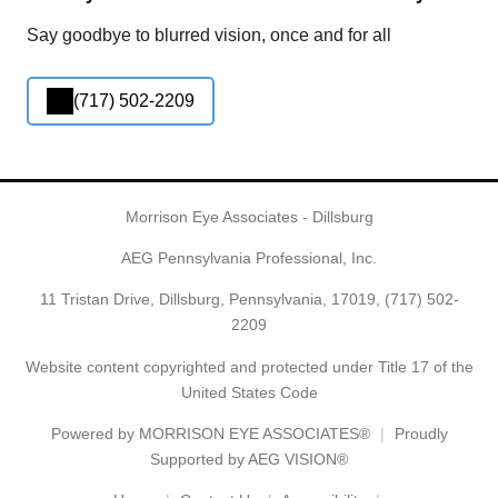
Say goodbye to blurred vision, once and for all
(717) 502-2209
Morrison Eye Associates - Dillsburg
AEG Pennsylvania Professional, Inc.
11 Tristan Drive, Dillsburg, Pennsylvania, 17019,
(717) 502-
2209
Website content copyrighted and protected under Title 17 of the
United States Code
Powered by
MORRISON EYE ASSOCIATES®
Proudly
Supported by AEG VISION®