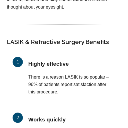
thought about your eyesight.
LASIK & Refractive Surgery Benefits
Highly effective
There is a reason LASIK is so popular –
96% of patients report satisfaction after
this procedure.
Works quickly