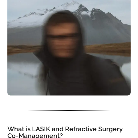
What is LASIK and Refractive Surgery
Co-Management?