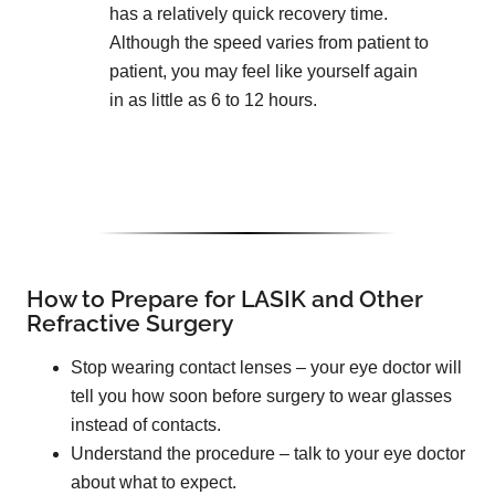
has a relatively quick recovery time.
Although the speed varies from patient to
patient, you may feel like yourself again
in as little as 6 to 12 hours.
How to Prepare for LASIK and Other
Refractive Surgery
Stop wearing contact lenses – your eye doctor will
tell you how soon before surgery to wear glasses
instead of contacts.
Understand the procedure – talk to your eye doctor
about what to expect.