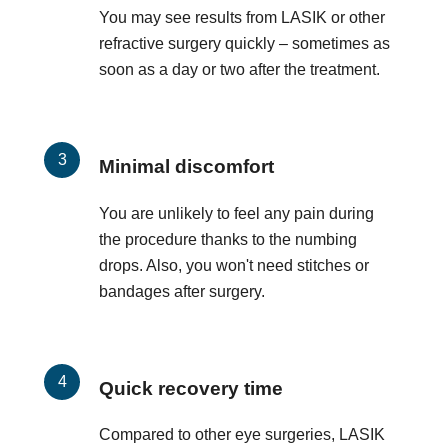
You may see results from LASIK or other
refractive surgery quickly – sometimes as
soon as a day or two after the treatment.
Minimal discomfort
You are unlikely to feel any pain during
the procedure thanks to the numbing
drops. Also, you won't need stitches or
bandages after surgery.
Quick recovery time
Compared to other eye surgeries, LASIK