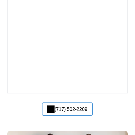
(717) 502-2209