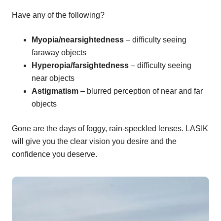
Have any of the following?
Myopia/nearsightedness
– difficulty seeing
faraway objects
Hyperopia/farsightedness
– difficulty seeing
near objects
Astigmatism
– blurred perception of near and far
objects
Gone are the days of foggy, rain-speckled lenses. LASIK
will give you the clear vision you desire and the
confidence you deserve.