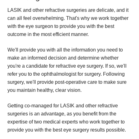
LASIK and other refractive surgeries are delicate, and it
can all feel overwhelming. That's why we work together
with the eye surgeon to provide you with the best
outcome in the most efficient manner.
We'll provide you with all the information you need to
make an informed decision and determine whether
you're a candidate for refractive eye surgery. If so, we'll
refer you to the ophthalmologist for surgery. Following
surgery, we'll provide post-operative care to make sure
you maintain healthy, clear vision.
Getting co-managed for LASIK and other refractive
surgeries is an advantage, as you benefit from the
expertise of two medical experts who work together to
provide you with the best eye surgery results possible.