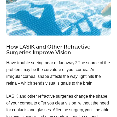
How LASIK and Other Refractive
Surgeries Improve Vision
Have trouble seeing near or far away? The source of the
problem may be the curvature of your cornea. An
irregular corneal shape affects the way light hits the
retina – which sends visual signals to the brain.
LASIK and other refractive surgeries change the shape
of your cornea to offer you clear vision, without the need
for contacts and glasses. After the surgery, you'll be able
to swim, shower and play sports without a second