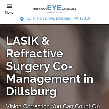
Menu
11 Tristan Drive, Dillsburg, PA 17019
LASIK &
Refractive
Surgery Co-
Management in
Dillsburg
Vision Correction You Can Count On