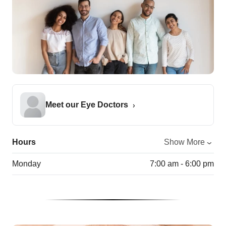
Meet our Eye Doctors
Hours
Show More
Monday
7:00 am - 6:00 pm