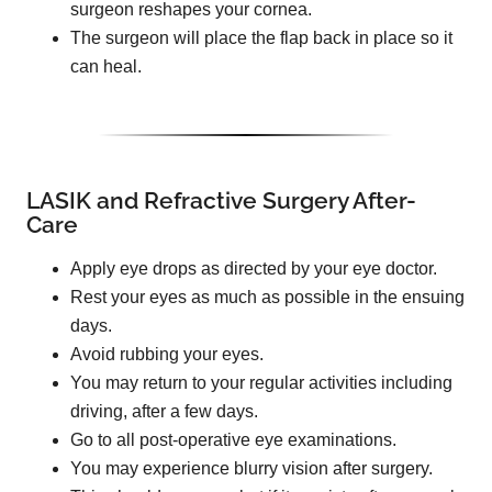
surgeon reshapes your cornea.
The surgeon will place the flap back in place so it
can heal.
LASIK and Refractive Surgery After-
Care
Apply eye drops as directed by your eye doctor.
Rest your eyes as much as possible in the ensuing
days.
Avoid rubbing your eyes.
You may return to your regular activities including
driving, after a few days.
Go to all post-operative eye examinations.
You may experience blurry vision after surgery.