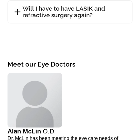
Will I have to have LASIK and
refractive surgery again?
Meet our Eye Doctors
Alan McLin
O.D.
Dr. McLin has been meeting the eye care needs of