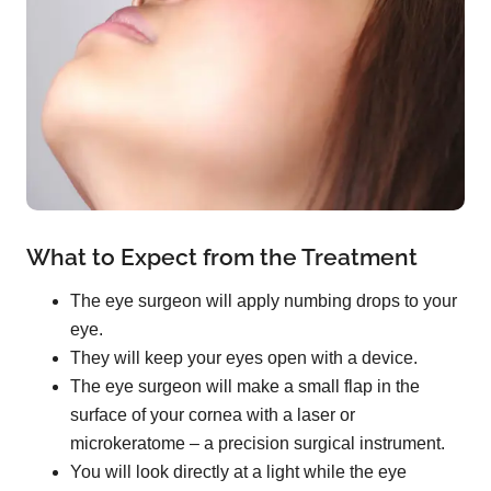
What to Expect from the Treatment
The eye surgeon will apply numbing drops to your
eye.
They will keep your eyes open with a device.
The eye surgeon will make a small flap in the
surface of your cornea with a laser or
microkeratome – a precision surgical instrument.
You will look directly at a light while the eye