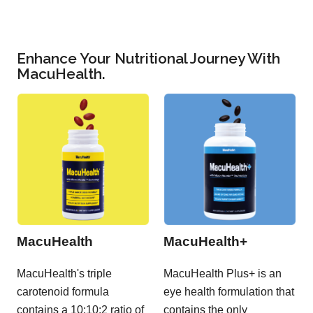
Enhance Your Nutritional Journey With
MacuHealth.
MacuHealth
MacuHealth+
MacuHealth's triple
MacuHealth Plus+ is an
carotenoid formula
eye health formulation that
contains a 10:10:2 ratio of
contains the only