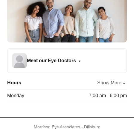
Meet our Eye Doctors
Hours
Show More
Monday
7:00 am - 6:00 pm
Morrison Eye Associates - Dillsburg