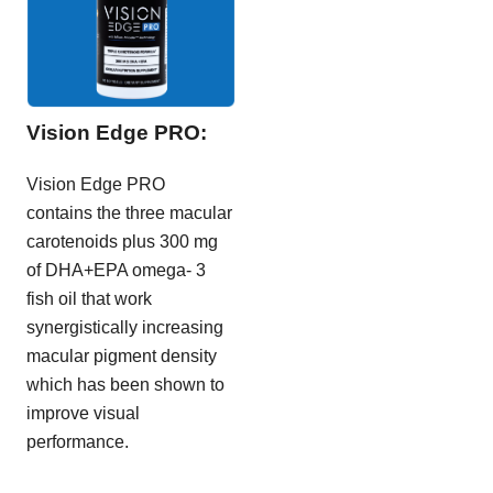
Vision Edge PRO:
Vision Edge PRO
contains the three macular
carotenoids plus 300 mg
of DHA+EPA omega- 3
fish oil that work
synergistically increasing
macular pigment density
which has been shown to
improve visual
performance.