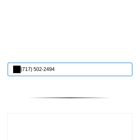
(717) 502-2494