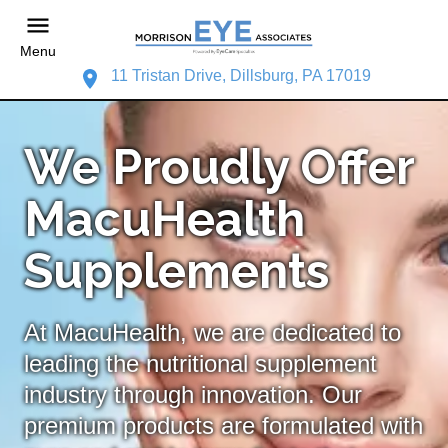
Menu
11 Tristan Drive, Dillsburg, PA 17019
We Proudly Offer
MacuHealth
Supplements
At MacuHealth, we are dedicated to
leading the nutritional supplement
industry through innovation. Our
premium products are formulated with