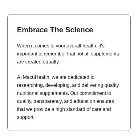
Embrace The Science
When it comes to your overall health, it's
important to remember that not all supplements
are created equally.
At MacuHealth, we are dedicated to
researching, developing, and delivering quality
nutritional supplements. Our commitment to
quality, transparency, and education ensures
that we provide a high standard of care and
support.