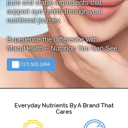
pure and stable ingredients that
support eye health through your
nutritional journey.
Experience the difference with
MacuHealth – Nutrition You Can See.
(717) 502-2494
Everyday Nutrients By A Brand That
Cares