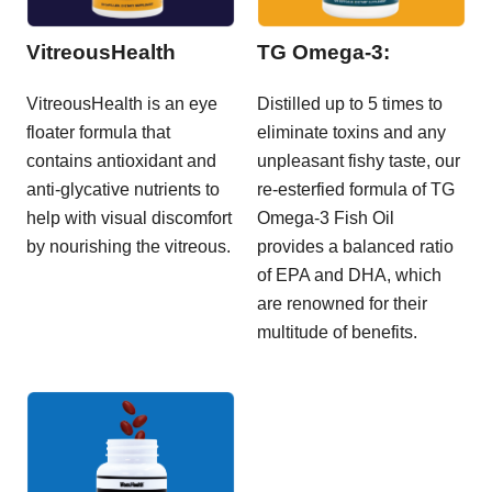
VitreousHealth
TG Omega-3:
VitreousHealth is an eye
Distilled up to 5 times to
floater formula that
eliminate toxins and any
contains antioxidant and
unpleasant fishy taste, our
anti-glycative nutrients to
re-esterfied formula of TG
help with visual discomfort
Omega-3 Fish Oil
by nourishing the vitreous.
provides a balanced ratio
of EPA and DHA, which
are renowned for their
multitude of benefits.