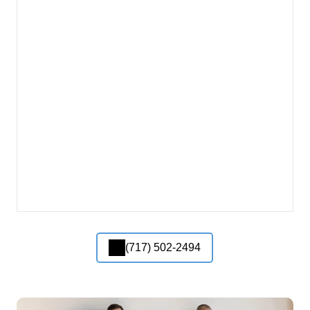
(717) 502-2494