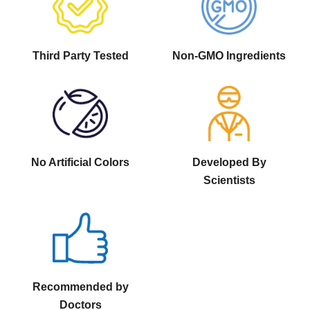
Third Party Tested
Non-GMO Ingredients
No Artificial Colors
Developed By
Scientists
Recommended by
Doctors