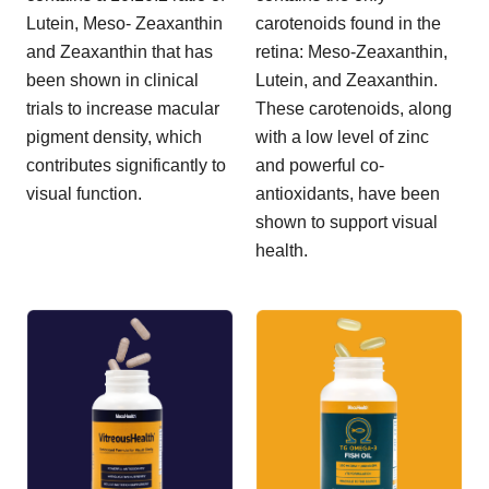
Lutein, Meso- Zeaxanthin
carotenoids found in the
and Zeaxanthin that has
retina: Meso-Zeaxanthin,
been shown in clinical
Lutein, and Zeaxanthin.
trials to increase macular
These carotenoids, along
pigment density, which
with a low level of zinc
contributes significantly to
and powerful co-
visual function.
antioxidants, have been
shown to support visual
health.