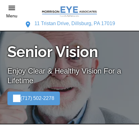
Menu
11 Tristan Drive, Dillsburg, PA 17019
Senior Vision
Enjoy Clear & Healthy Vision For a
Lifetime
(717) 502-2278