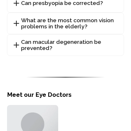
Can presbyopia be corrected?
What are the most common vision
problems in the elderly?
Can macular degeneration be
prevented?
Meet our Eye Doctors