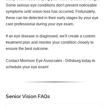
Some serious eye conditions don't present noticeable
symptoms until vision loss has occurred. Fortunately,
these can be detected in their early stages by your eye
care professional during your eye exam.
If an eye disease is diagnosed, we'll create a custom
treatment plan and monitor your condition closely to
ensure the best outcome.
Contact Morrison Eye Associates - Dillsburg today to
schedule your eye exam!
Senior Vision FAQs