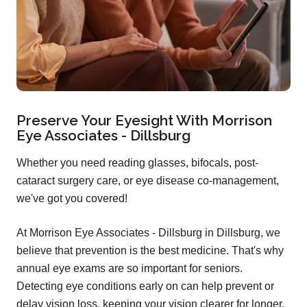
Preserve Your Eyesight With Morrison
Eye Associates - Dillsburg
Whether you need reading glasses, bifocals, post-
cataract surgery care, or eye disease co-management,
we've got you covered!
At Morrison Eye Associates - Dillsburg in Dillsburg, we
believe that prevention is the best medicine. That's why
annual eye exams are so important for seniors.
Detecting eye conditions early on can help prevent or
delay vision loss, keeping your vision clearer for longer.