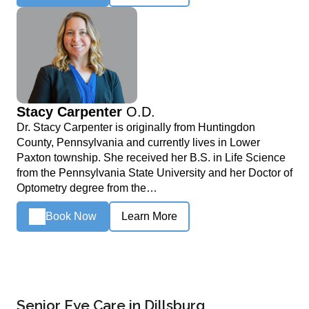
Stacy Carpenter
O.D.
Dr. Stacy Carpenter is originally from Huntingdon
County, Pennsylvania and currently lives in Lower
Paxton township. She received her B.S. in Life Science
from the Pennsylvania State University and her Doctor of
Optometry degree from the…
Book Now
Learn More
Senior Eye Care in Dillsburg