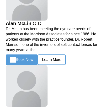
Alan McLin
O.D.
Dr. McLin has been meeting the eye care needs of
patients at the Morrison Associates for since 1986. He
worked closely with the practice founder, Dr. Robert
Morrison, one of the inventors of soft contact lenses for
many years at the…
Book Now
Learn More