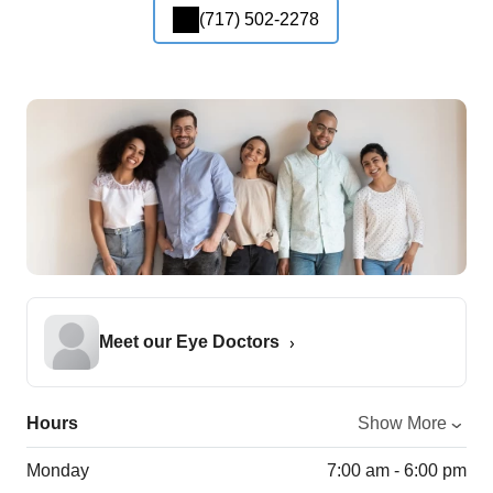
(717) 502-2278
Meet our Eye Doctors
Hours
Show More
Monday
7:00 am - 6:00 pm