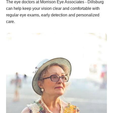
The eye doctors at Morrison Eye Associates - Dillsburg
can help keep your vision clear and comfortable with
regular eye exams, early detection and personalized
care.