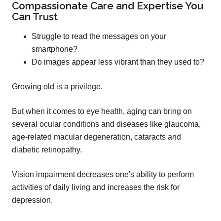
Compassionate Care and Expertise You
Can Trust
Struggle to read the messages on your
smartphone?
Do images appear less vibrant than they used to?
Growing old is a privilege.
But when it comes to eye health, aging can bring on
several ocular conditions and diseases like glaucoma,
age-related macular degeneration, cataracts and
diabetic retinopathy.
Vision impairment decreases one's ability to perform
activities of daily living and increases the risk for
depression.