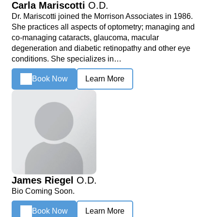
Carla Mariscotti
O.D.
Dr. Mariscotti joined the Morrison Associates in 1986.
She practices all aspects of optometry; managing and
co-managing cataracts, glaucoma, macular
degeneration and diabetic retinopathy and other eye
conditions. She specializes in…
Book Now
Learn More
James Riegel
O.D.
Bio Coming Soon.
Book Now
Learn More