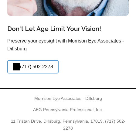
Don't Let Age Limit Your Vision!
Preserve your eyesight with Morrison Eye Associates -
Dillsburg
(717) 502-2278
Morrison Eye Associates - Dillsburg
AEG Pennsylvania Professional, Inc.
11 Tristan Drive, Dillsburg, Pennsylvania, 17019,
(717) 502-
2278